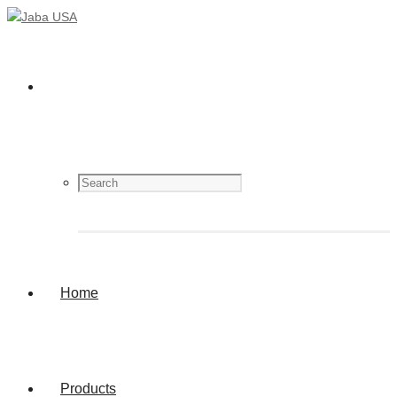
Home
Products