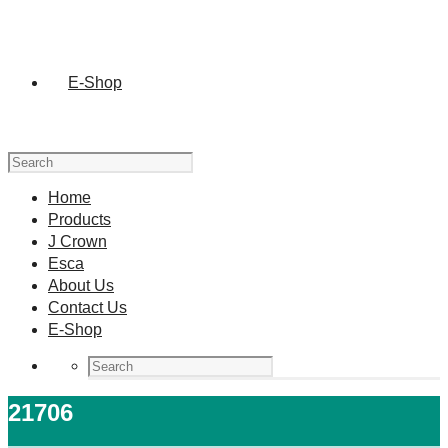
E-Shop
Home
Products
J Crown
Esca
About Us
Contact Us
E-Shop
21706