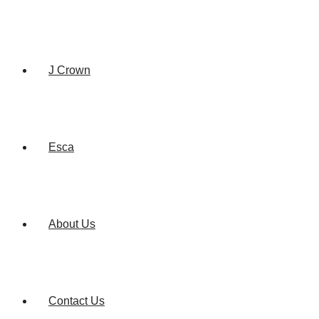
J Crown
Esca
About Us
Contact Us