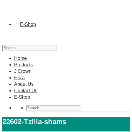
E-Shop
Home
Products
J Crown
Esca
About Us
Contact Us
E-Shop
22602-Tzilla-shams