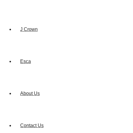
J Crown
Esca
About Us
Contact Us