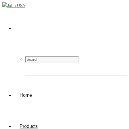
Home
Products