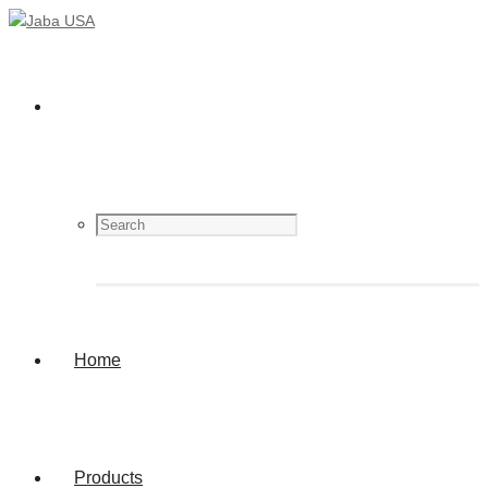
Home
Products