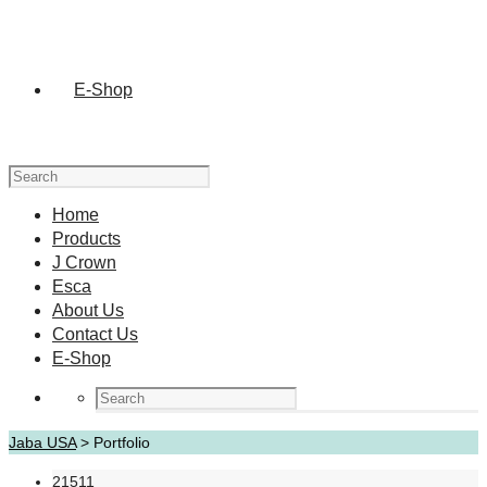
E-Shop
Home
Products
J Crown
Esca
About Us
Contact Us
E-Shop
Jaba USA
>
Portfolio
21511