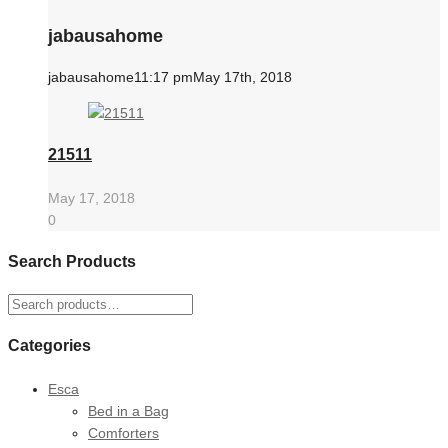
jabausahome
jabausahome
11:17 pm
May 17th, 2018
21511
May 17, 2018
0
Search Products
Search
for:
Categories
Esca
Bed in a Bag
Comforters