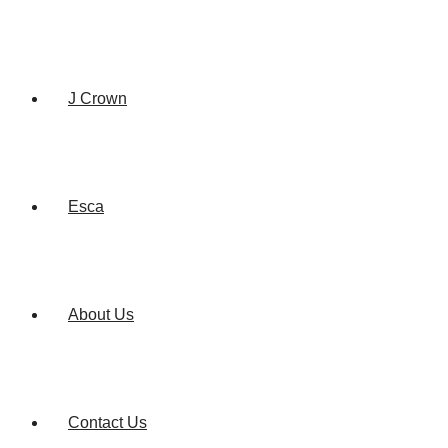
J Crown
Esca
About Us
Contact Us