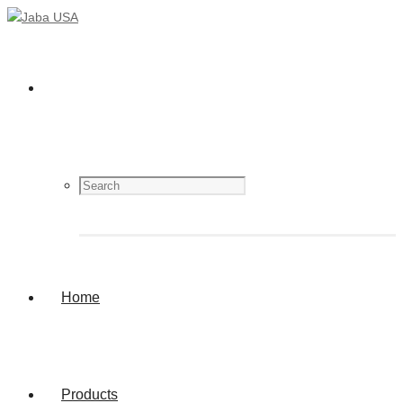
Home
Products