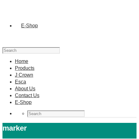
E-Shop
Home
Products
J Crown
Esca
About Us
Contact Us
E-Shop
marker