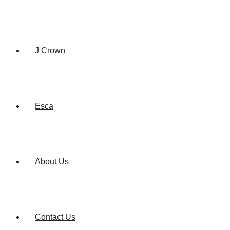
J Crown
Esca
About Us
Contact Us